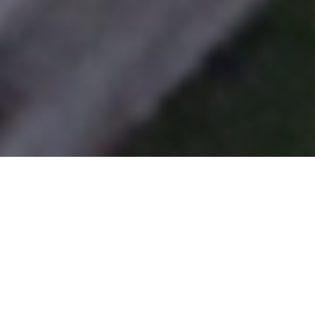
Welcome to Casino Speedway